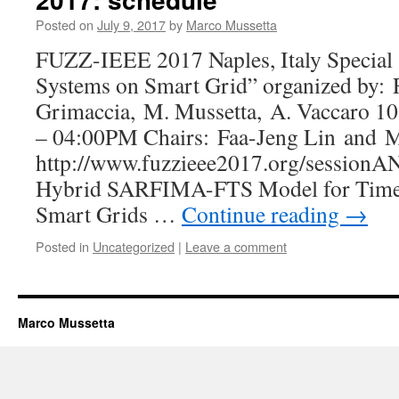
Posted on
July 9, 2017
by
Marco Mussetta
FUZZ-IEEE 2017 Naples, Italy Special
Systems on Smart Grid” organized by: F.
Grimaccia, M. Mussetta, A. Vaccaro 1
– 04:00PM Chairs: Faa-Jeng Lin and 
http://www.fuzzieee2017.org/sessionA
Hybrid SARFIMA-FTS Model for Time S
Smart Grids …
Continue reading
→
Posted in
Uncategorized
|
Leave a comment
Marco Mussetta