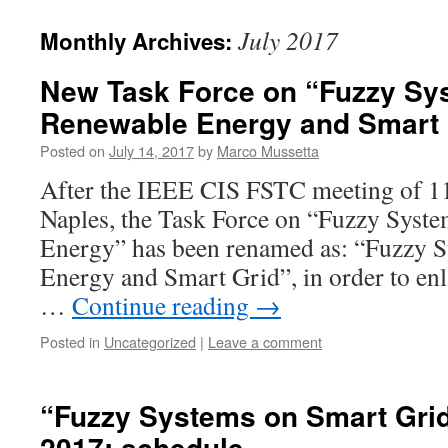
July 2017
Monthly Archives:
New Task Force on “Fuzzy Sy
Renewable Energy and Smart 
Posted on
July 14, 2017
by
Marco Mussetta
After the IEEE CIS FSTC meeting of 11
Naples, the Task Force on “Fuzzy Syst
Energy” has been renamed as: “Fuzzy 
Energy and Smart Grid”, in order to enla
…
Continue reading
→
Posted in
Uncategorized
|
Leave a comment
“Fuzzy Systems on Smart Gri
2017: schedule