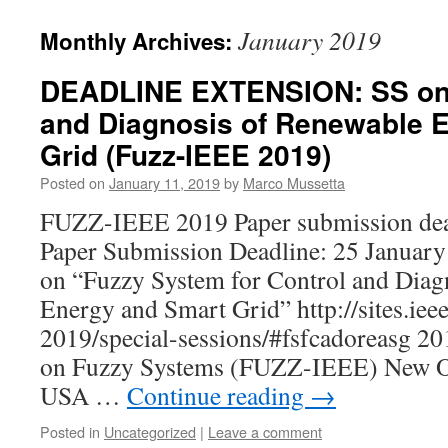
January 2019
Monthly Archives:
DEADLINE EXTENSION: SS on 
and Diagnosis of Renewable 
Grid (Fuzz-IEEE 2019)
Posted on
January 11, 2019
by
Marco Mussetta
FUZZ-IEEE 2019 Paper submission dea
Paper Submission Deadline: 25 January
on “Fuzzy System for Control and Diag
Energy and Smart Grid” http://sites.ieee
2019/special-sessions/#fsfcadoreasg 2
on Fuzzy Systems (FUZZ-IEEE) New Or
USA …
Continue reading
→
Posted in
Uncategorized
|
Leave a comment