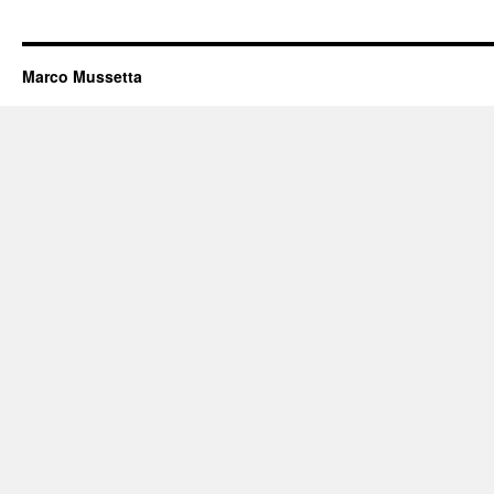
Marco Mussetta